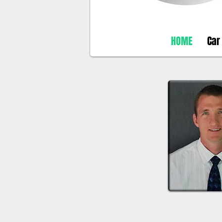
HOME
Car