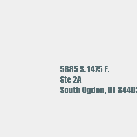
5685 S. 1475 E.
Ste 2A
South Ogden, UT 8440