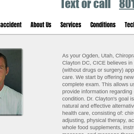
Text or call
80
 accident
About Us
Services
Conditions
Tec
As your Ogden, Utah, Chiroprac
Clayton DC, CICE believes in 
(without drugs or surgery) app
care. We start by offering new
complete exam. This allows us 
provide information regarding 
condition. Dr. Clayton's goal i
natural and effective alternativ
health care, consisting of: chi
adjusting, physical therapy, a
whole food supplements, inst