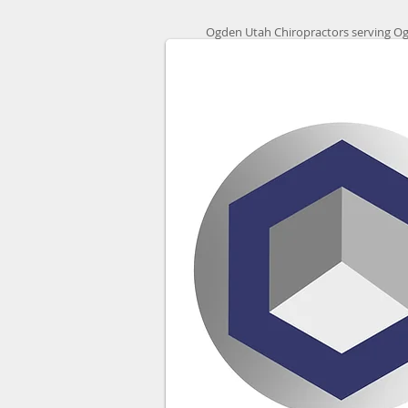
Ogden Utah Chiropractors serving Og