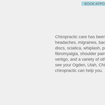
BOOK APPO
Chiropractic care has bee
headaches, migraines, bac
discs, sciatica, whiplash, 
fibromyalgia, shoulder pain
vertigo, and a variety of o
see your Ogden, Utah, Chi
chiropractic can help you.