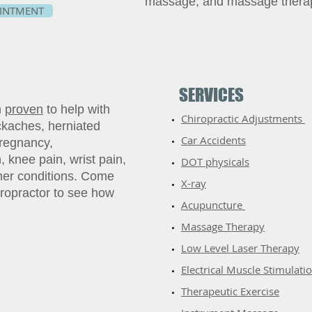
massage, and massage thera
INTMENT
SERVICES
n
proven
to help with
Chiropractic Adjustments
kaches, herniated
Car Accidents
pregnancy,
, knee pain, wrist pain,
DOT physicals
ther conditions. Come
X-ray
ropractor to see how
Acupuncture
​Massage Therapy
​Low Level Laser Therapy
Electrical Muscle Stimulati
Therapeutic Exercise