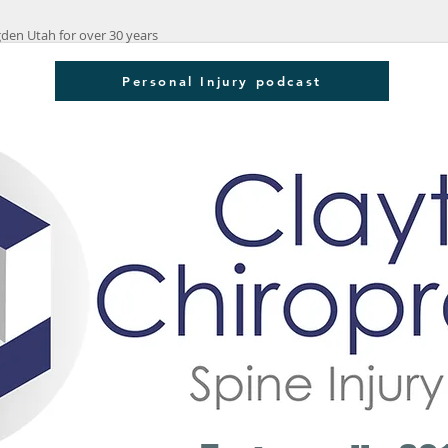
den Utah for over 30 years
Personal Injury podcast