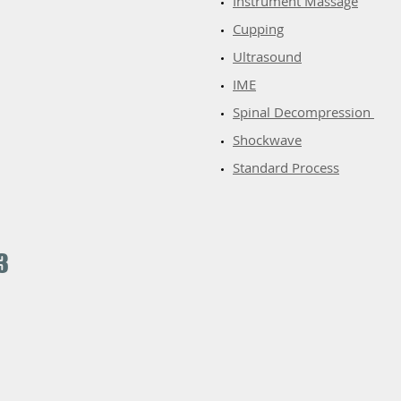
​Instrument Massage
Cupping
Ultrasound
IME
Spinal Decompression
Shockwave
Standard Process
3