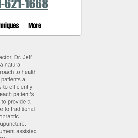
1-621-1668
hniques
More
tor, Dr. Jeff
a natural
roach to health
 patients a
to efficiently
each patient’s
s to provide a
e to traditional
ropractic
cupuncture,
rument assisted