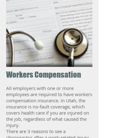
Workers Compensation
All employers with one or more
employees are required to have workers
compensation insurance. In Utah, the
insurance is no-fault coverage, which
covers health care if you are injured on
the job, regardless of what caused the
injury.
There are 3 reasons to see a
chiropractor after a work-related injury.