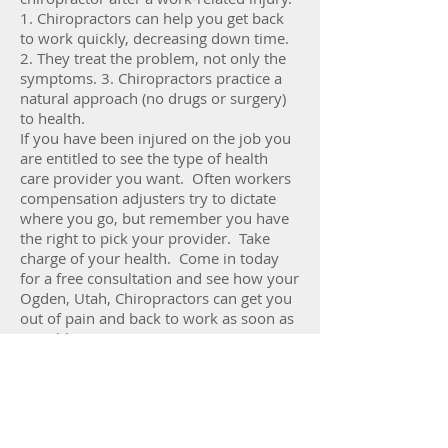
1. Chiropractors can help you get back
to work quickly, decreasing down time.
2. They treat the problem, not only the
symptoms. 3. Chiropractors practice a
natural approach (no drugs or surgery)
to health.
If you have been injured on the job you
are entitled to see the type of health
care provider you want. Often workers
compensation adjusters try to dictate
where you go, but remember you have
the right to pick your provider. Take
charge of your health. Come in today
for a free consultation and see how your
Ogden, Utah, Chiropractors can get you
out of pain and back to work as soon as
possible.
Call or Text
801- 621-1668
Fax
866-723-7266