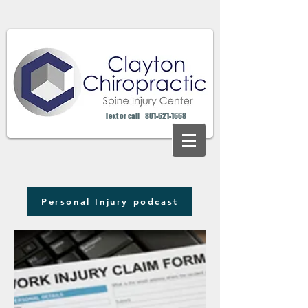
Text or call
801-621-1668
Personal Injury podcast