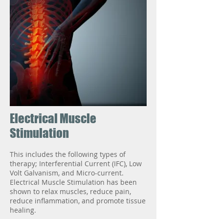
Electrical Muscle
Stimulation
This includes the following types of
therapy; Interferential Current (IFC), Low
Volt Galvanism, and Micro-current.
Electrical Muscle Stimulation has been
shown to relax muscles, reduce pain,
reduce inflammation, and promote tissue
healing.