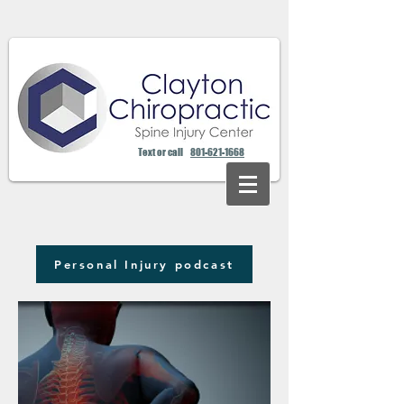
Text or call
801-621-1668
Personal Injury podcast