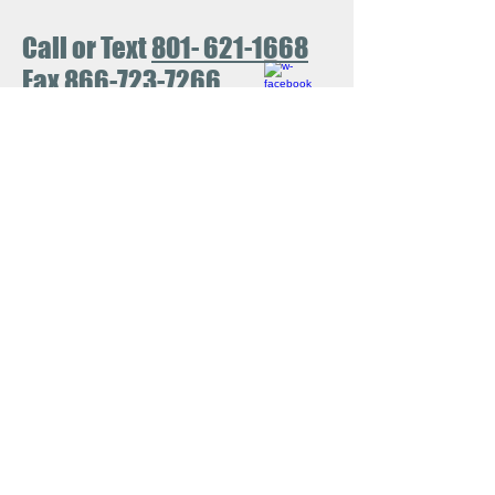
Call or Text
801- 621-1668
Fax
866-723-7266
No Surprise Act
View our policies