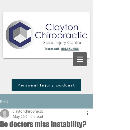
Text or call
801-621-1668
Personal Injury podcast
Post
claytonchiropractic
May 29
6 min read
Do doctors miss instability?