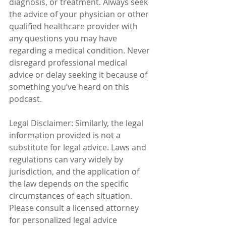
diagnosis, or treatment. Always seek 
the advice of your physician or other 
qualified healthcare provider with 
any questions you may have 
regarding a medical condition. Never 
disregard professional medical 
advice or delay seeking it because of 
something you’ve heard on this 
podcast.
Legal Disclaimer: Similarly, the legal 
information provided is not a 
substitute for legal advice. Laws and 
regulations can vary widely by 
jurisdiction, and the application of 
the law depends on the specific 
circumstances of each situation. 
Please consult a licensed attorney 
for personalized legal advice 