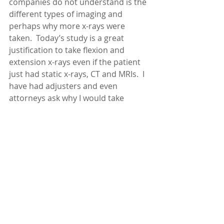
companies do not understand is the 
different types of imaging and 
perhaps why more x-rays were 
taken.  Today’s study is a great 
justification to take flexion and 
extension x-rays even if the patient 
just had static x-rays, CT and MRIs.  I 
have had adjusters and even 
attorneys ask why I would take 
flexion and extension x-rays since 
the patient already had an MRI.  They 
assume that MRI is the best type of 
imaging and all pathology will be 
seen on the MRI, and that I am 
overbilling and there is no way more 
x-rays are needed and they surely 
couldn’t show anything that the MRI 
did not show.  This study has been 
helpful to try to explain that  there is 