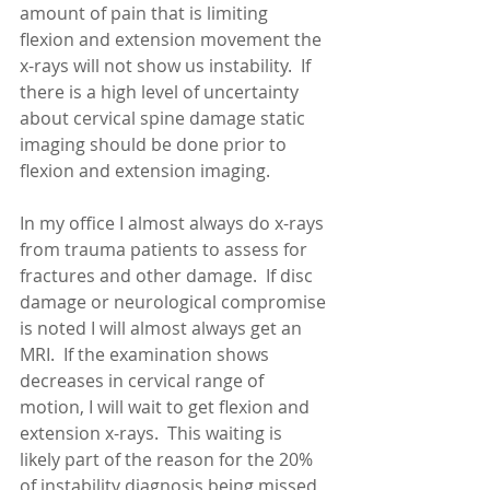
amount of pain that is limiting 
flexion and extension movement the 
x-rays will not show us instability.  If 
there is a high level of uncertainty 
about cervical spine damage static 
imaging should be done prior to 
flexion and extension imaging. 
In my office I almost always do x-rays 
from trauma patients to assess for 
fractures and other damage.  If disc 
damage or neurological compromise 
is noted I will almost always get an 
MRI.  If the examination shows 
decreases in cervical range of 
motion, I will wait to get flexion and 
extension x-rays.  This waiting is 
likely part of the reason for the 20% 
of instability diagnosis being missed 