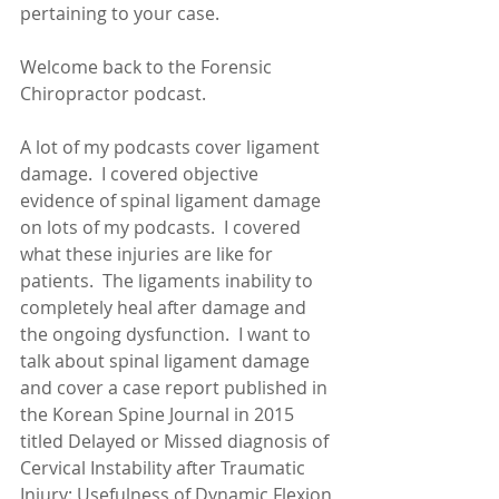
pertaining to your case.
Welcome back to the Forensic 
Chiropractor podcast.
A lot of my podcasts cover ligament 
damage.  I covered objective 
evidence of spinal ligament damage 
on lots of my podcasts.  I covered 
what these injuries are like for 
patients.  The ligaments inability to 
completely heal after damage and 
the ongoing dysfunction.  I want to 
talk about spinal ligament damage 
and cover a case report published in 
the Korean Spine Journal in 2015 
titled Delayed or Missed diagnosis of 
Cervical Instability after Traumatic 
Injury: Usefulness of Dynamic Flexion 