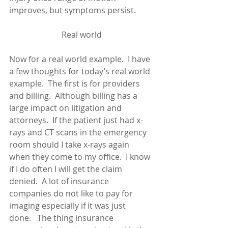
improves, but symptoms persist. 
Real world
Now for a real world example.  I have 
a few thoughts for today’s real world 
example.  The first is for providers 
and billing.  Although billing has a 
large impact on litigation and 
attorneys.  If the patient just had x-
rays and CT scans in the emergency 
room should I take x-rays again 
when they come to my office.  I know 
if I do often I will get the claim 
denied.  A lot of insurance 
companies do not like to pay for 
imaging especially if it was just 
done.   The thing insurance 