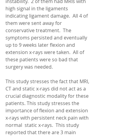
instability.  2 of them had MRIs with 
high signal in the ligaments 
indicating ligament damage.  All 4 of 
them were sent away for 
conservative treatment.  The 
symptoms persisted and eventually 
up to 9 weeks later flexion and 
extension x-rays were taken.  All of 
these patients were so bad that 
surgery was needed. 
This study stresses the fact that MRI, 
CT and static x-rays did not act as a 
crucial diagnostic modality for these 
patients. This study stresses the 
importance of flexion and extension 
x-rays with persistent neck pain with 
normal  static x-rays.  This study 
reported that there are 3 main 