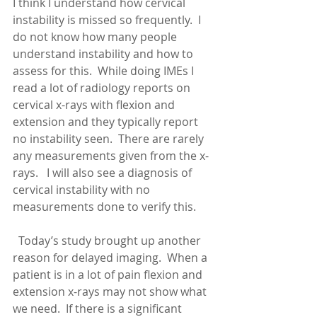
I think I understand how cervical 
instability is missed so frequently.  I 
do not know how many people 
understand instability and how to 
assess for this.  While doing IMEs I 
read a lot of radiology reports on 
cervical x-rays with flexion and 
extension and they typically report 
no instability seen.  There are rarely 
any measurements given from the x-
rays.   I will also see a diagnosis of 
cervical instability with no 
measurements done to verify this. 
  Today’s study brought up another 
reason for delayed imaging.  When a 
patient is in a lot of pain flexion and 
extension x-rays may not show what 
we need.  If there is a significant 