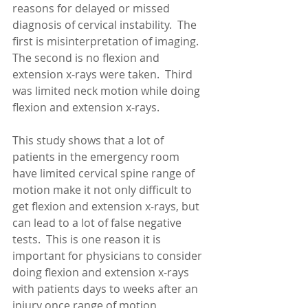
reasons for delayed or missed 
diagnosis of cervical instability.  The 
first is misinterpretation of imaging.  
The second is no flexion and 
extension x-rays were taken.  Third 
was limited neck motion while doing 
flexion and extension x-rays. 
This study shows that a lot of 
patients in the emergency room 
have limited cervical spine range of 
motion make it not only difficult to 
get flexion and extension x-rays, but 
can lead to a lot of false negative 
tests.  This is one reason it is 
important for physicians to consider 
doing flexion and extension x-rays 
with patients days to weeks after an 
injury once range of motion 