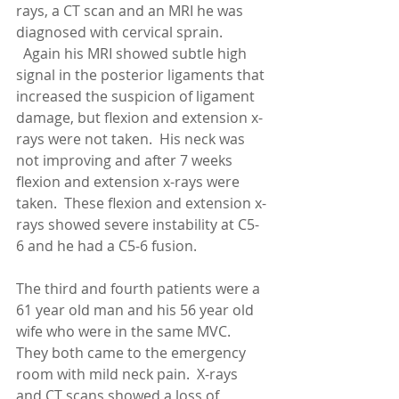
rays, a CT scan and an MRI he was 
diagnosed with cervical sprain. 
  Again his MRI showed subtle high 
signal in the posterior ligaments that 
increased the suspicion of ligament 
damage, but flexion and extension x-
rays were not taken.  His neck was 
not improving and after 7 weeks 
flexion and extension x-rays were 
taken.  These flexion and extension x-
rays showed severe instability at C5-
6 and he had a C5-6 fusion. 
The third and fourth patients were a 
61 year old man and his 56 year old 
wife who were in the same MVC.  
They both came to the emergency 
room with mild neck pain.  X-rays 
and CT scans showed a loss of 