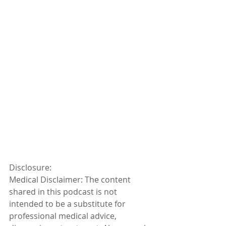
Disclosure:
Medical Disclaimer: The content 
shared in this podcast is not 
intended to be a substitute for 
professional medical advice, 