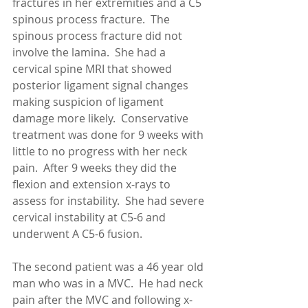
fractures in her extremities and a C5 
spinous process fracture.  The 
spinous process fracture did not 
involve the lamina.  She had a 
cervical spine MRI that showed 
posterior ligament signal changes 
making suspicion of ligament 
damage more likely.  Conservative 
treatment was done for 9 weeks with 
little to no progress with her neck 
pain.  After 9 weeks they did the 
flexion and extension x-rays to 
assess for instability.  She had severe 
cervical instability at C5-6 and 
underwent A C5-6 fusion. 
The second patient was a 46 year old 
man who was in a MVC.  He had neck 
pain after the MVC and following x-