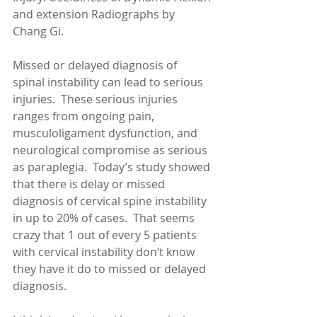
and extension Radiographs by 
Chang Gi. 
Missed or delayed diagnosis of 
spinal instability can lead to serious 
injuries.  These serious injuries 
ranges from ongoing pain, 
musculoligament dysfunction, and 
neurological compromise as serious 
as paraplegia.  Today’s study showed 
that there is delay or missed 
diagnosis of cervical spine instability 
in up to 20% of cases.  That seems 
crazy that 1 out of every 5 patients 
with cervical instability don’t know 
they have it do to missed or delayed 
diagnosis. 