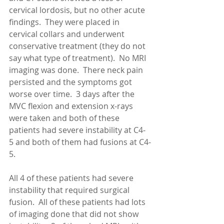
cervical lordosis, but no other acute 
findings.  They were placed in 
cervical collars and underwent 
conservative treatment (they do not 
say what type of treatment).  No MRI 
imaging was done.  There neck pain 
persisted and the symptoms got 
worse over time.  3 days after the 
MVC flexion and extension x-rays 
were taken and both of these 
patients had severe instability at C4-
5 and both of them had fusions at C4-
5. 
All 4 of these patients had severe 
instability that required surgical 
fusion.  All of these patients had lots 
of imaging done that did not show 