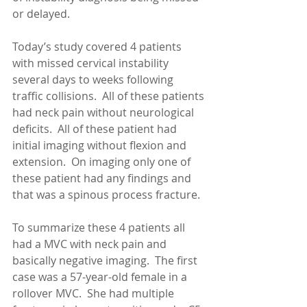
or delayed.
Today’s study covered 4 patients 
with missed cervical instability 
several days to weeks following 
traffic collisions.  All of these patients 
had neck pain without neurological 
deficits.  All of these patient had 
initial imaging without flexion and 
extension.  On imaging only one of 
these patient had any findings and 
that was a spinous process fracture. 
To summarize these 4 patients all 
had a MVC with neck pain and 
basically negative imaging.  The first 
case was a 57-year-old female in a 
rollover MVC.  She had multiple 