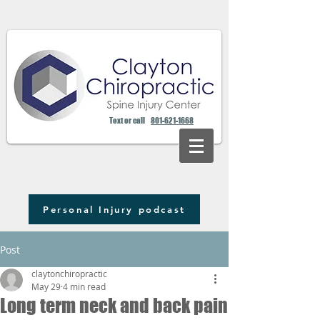
Text or call
801-621-1668
Personal Injury podcast
Post
claytonchiropractic
May 29
4 min read
Long term neck and back pain