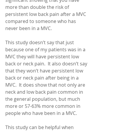
significant showing that you have 
more than double the risk of 
persistent low back pain after a MVC 
compared to someone who has 
never been in a MVC. 
This study doesn’t say that just 
because one of my patients was in a 
MVC they will have persistent low 
back or neck pain.  It also doesn’t say 
that they won’t have persistent low 
back or neck pain after being in a 
MVC.  It does show that not only are 
neck and low back pain common in 
the general population, but much 
more or 57-63% more common in 
people who have been in a MVC. 
This study can be helpful when 