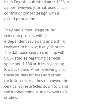
be in English, published after 1998 in 
a peer reviewed journal, used a case 
control or cohort design with a 
mixed population. 
They had a multi stage study 
selection process with 2 
independent reviewers and a third 
reviewer to help with any disputes.  
The database search came up with 
9,667 studies regarding cervical 
spine and 1,136 articles regarding 
low back pain.  After reviewing all of 
these studies for bias and other 
exclusion criteria they narrowed the 
cervical spine articles down to 8 and 
the lumbar spine studies down to 3 
studies. 