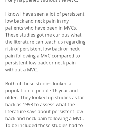
likely happened without the MVC. 
I know I have seen a lot of persistent 
low back and neck pain in my 
patients who have been in MVCs.  
These studies got me curious what 
the literature can teach us regarding 
risk of persistent low back or neck 
pain following a MVC compared to 
persistent low back or neck pain 
without a MVC. 
Both of these studies looked at 
population of people 16 year and 
older.  They looked up studies as far 
back as 1998 to assess what the 
literature says about persistent low 
back and neck pain following a MVC.  
To be included these studies had to 