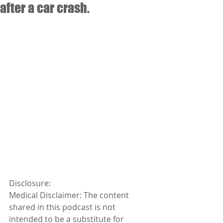
after a car crash.
Disclosure:
Medical Disclaimer: The content 
shared in this podcast is not 
intended to be a substitute for 