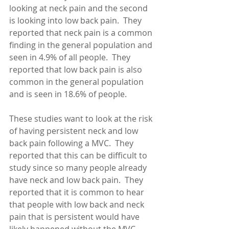
looking at neck pain and the second 
is looking into low back pain.  They 
reported that neck pain is a common 
finding in the general population and 
seen in 4.9% of all people.  They 
reported that low back pain is also 
common in the general population 
and is seen in 18.6% of people. 
These studies want to look at the risk 
of having persistent neck and low 
back pain following a MVC.  They 
reported that this can be difficult to 
study since so many people already 
have neck and low back pain.  They 
reported that it is common to hear 
that people with low back and neck 
pain that is persistent would have 