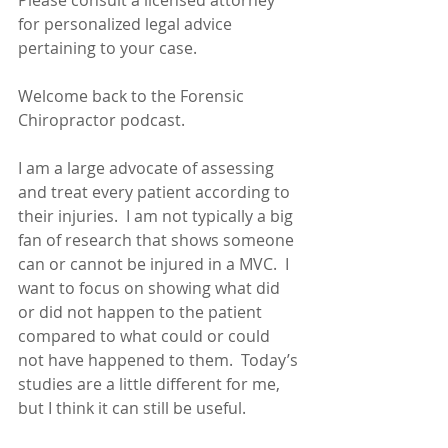
Please consult a licensed attorney 
for personalized legal advice 
pertaining to your case.
Welcome back to the Forensic 
Chiropractor podcast.
I am a large advocate of assessing 
and treat every patient according to 
their injuries.  I am not typically a big 
fan of research that shows someone 
can or cannot be injured in a MVC.  I 
want to focus on showing what did 
or did not happen to the patient 
compared to what could or could 
not have happened to them.  Today’s 
studies are a little different for me, 
but I think it can still be useful. 