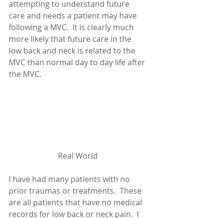
attempting to understand future 
care and needs a patient may have 
following a MVC.  It is clearly much 
more likely that future care in the 
low back and neck is related to the 
MVC than normal day to day life after 
the MVC.
Real World
I have had many patients with no 
prior traumas or treatments.  These 
are all patients that have no medical 
records for low back or neck pain.  I 