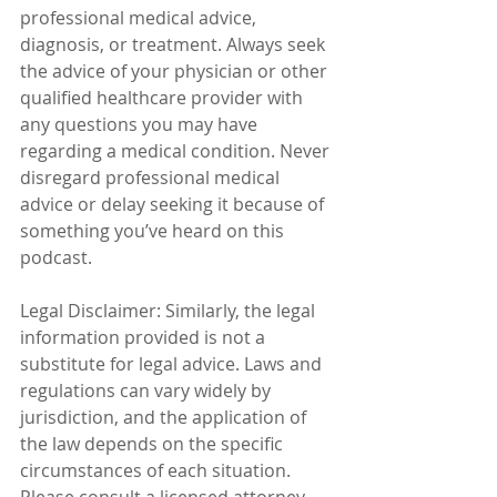
professional medical advice, 
diagnosis, or treatment. Always seek 
the advice of your physician or other 
qualified healthcare provider with 
any questions you may have 
regarding a medical condition. Never 
disregard professional medical 
advice or delay seeking it because of 
something you’ve heard on this 
podcast.
Legal Disclaimer: Similarly, the legal 
information provided is not a 
substitute for legal advice. Laws and 
regulations can vary widely by 
jurisdiction, and the application of 
the law depends on the specific 
circumstances of each situation. 