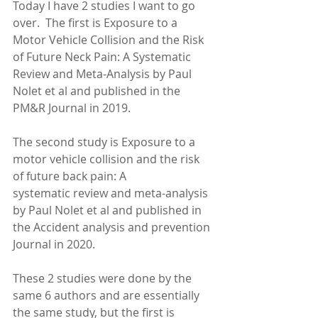
Today I have 2 studies I want to go 
over.  The first is Exposure to a 
Motor Vehicle Collision and the Risk 
of Future Neck Pain: A Systematic 
Review and Meta-Analysis by Paul 
Nolet et al and published in the 
PM&R Journal in 2019. 
The second study is Exposure to a 
motor vehicle collision and the risk 
of future back pain: A
systematic review and meta-analysis 
by Paul Nolet et al and published in 
the Accident analysis and prevention 
Journal in 2020.
These 2 studies were done by the 
same 6 authors and are essentially 
the same study, but the first is 