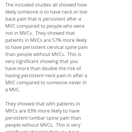
The included studies all showed how 
likely someone is to have neck or low 
back pain that is persistent after a 
MVC compared to people who were 
not in MVCs.  They showed that 
patients in MVCs are 57% more likely 
to have persistent cervical spine pain 
than people without MVCs.  This is 
very significant showing that you 
have more than double the risk of 
having persistent neck pain in after a 
MVC compared to someone never in 
a MVC. 
They showed that with patients in 
MVCs are 63% more likely to have 
persistent lumbar spine pain than 
people without MVCs.  This is very 