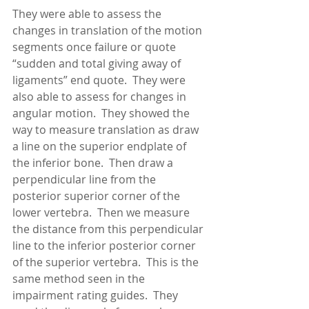
They were able to assess the 
changes in translation of the motion 
segments once failure or quote 
“sudden and total giving away of 
ligaments” end quote.  They were 
also able to assess for changes in 
angular motion.  They showed the 
way to measure translation as draw 
a line on the superior endplate of 
the inferior bone.  Then draw a 
perpendicular line from the 
posterior superior corner of the 
lower vertebra.  Then we measure 
the distance from this perpendicular 
line to the inferior posterior corner 
of the superior vertebra.  This is the 
same method seen in the 
impairment rating guides.  They 