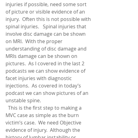
injuries if possible, need some sort 
of picture or visible evidence of an 
injury.  Often this is not possible with 
spinal injuries.   Spinal injuries that 
involve disc damage can be shown 
on MRI.  With the proper 
understanding of disc damage and 
MRIs damage can be shown on 
pictures.  As I covered in the last 2 
podcasts we can show evidence of 
facet injuries with diagnostic 
injections.  As covered in today’s 
podcast we can show pictures of an 
unstable spine.
  This is the first step to making a 
MVC case as simple as the burn 
victim’s case.  We need Objective 
evidence of injury.  Although the 
history of lumbar instability or 