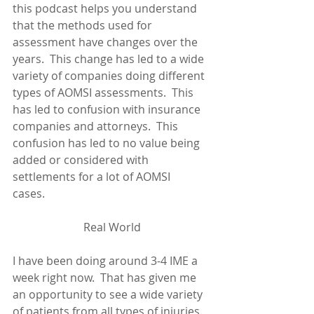
this podcast helps you understand 
that the methods used for 
assessment have changes over the 
years.  This change has led to a wide 
variety of companies doing different 
types of AOMSI assessments.  This 
has led to confusion with insurance 
companies and attorneys.  This 
confusion has led to no value being 
added or considered with 
settlements for a lot of AOMSI 
cases.       
Real World
I have been doing around 3-4 IME a 
week right now.  That has given me 
an opportunity to see a wide variety 
of patients from all types of injuries.  