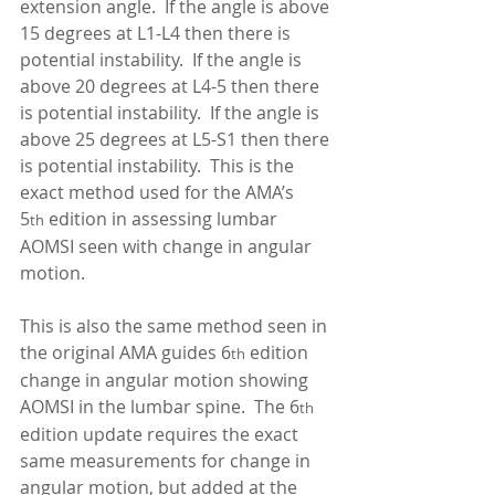
extension angle.  If the angle is above 
15 degrees at L1-L4 then there is 
potential instability.  If the angle is 
above 20 degrees at L4-5 then there 
is potential instability.  If the angle is 
above 25 degrees at L5-S1 then there 
is potential instability.  This is the 
exact method used for the AMA’s 
5
 edition in assessing lumbar 
th
AOMSI seen with change in angular 
motion.   
This is also the same method seen in 
the original AMA guides 6
 edition 
th
change in angular motion showing 
AOMSI in the lumbar spine.  The 6
th
edition update requires the exact 
same measurements for change in 
angular motion, but added at the 