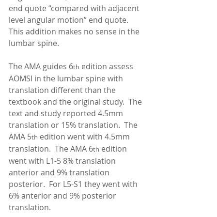
end quote “compared with adjacent 
level angular motion” end quote.  
This addition makes no sense in the 
lumbar spine. 
The AMA guides 6
 edition assess 
th
AOMSI in the lumbar spine with 
translation different than the 
textbook and the original study.  The 
text and study reported 4.5mm 
translation or 15% translation.  The 
AMA 5
 edition went with 4.5mm 
th
translation.  The AMA 6
 edition 
th
went with L1-5 8% translation 
anterior and 9% translation 
posterior.  For L5-S1 they went with 
6% anterior and 9% posterior 
translation. 