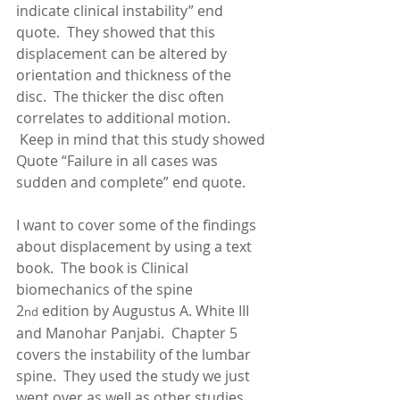
indicate clinical instability” end 
quote.  They showed that this 
displacement can be altered by 
orientation and thickness of the 
disc.  The thicker the disc often 
correlates to additional motion.  
 Keep in mind that this study showed 
Quote “Failure in all cases was 
sudden and complete” end quote.   
I want to cover some of the findings 
about displacement by using a text 
book.  The book is Clinical 
biomechanics of the spine 
2
 edition by Augustus A. White III 
nd
and Manohar Panjabi.  Chapter 5 
covers the instability of the lumbar 
spine.  They used the study we just 
went over as well as other studies.  