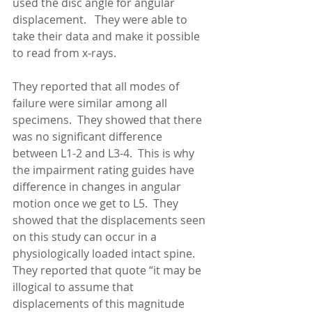
used the disc angle for angular 
displacement.   They were able to 
take their data and make it possible 
to read from x-rays. 
They reported that all modes of 
failure were similar among all 
specimens.  They showed that there 
was no significant difference 
between L1-2 and L3-4.  This is why 
the impairment rating guides have 
difference in changes in angular 
motion once we get to L5.  They 
showed that the displacements seen 
on this study can occur in a 
physiologically loaded intact spine.  
They reported that quote “it may be 
illogical to assume that 
displacements of this magnitude 