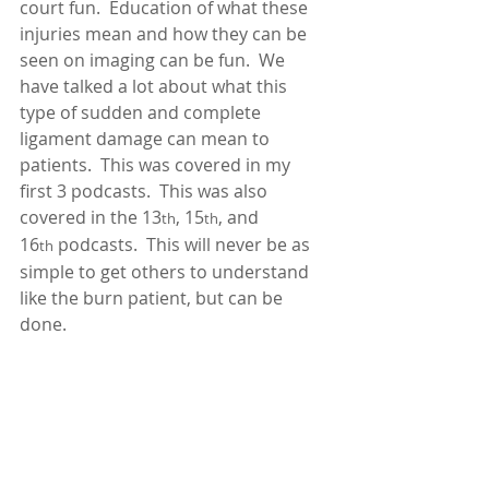
court fun.  Education of what these 
injuries mean and how they can be 
seen on imaging can be fun.  We 
have talked a lot about what this 
type of sudden and complete 
ligament damage can mean to 
patients.  This was covered in my 
first 3 podcasts.  This was also 
covered in the 13
, 15
, and 
th
th
16
 podcasts.  This will never be as 
th
simple to get others to understand 
like the burn patient, but can be 
done. 
The next struggle a lumbar AOMSI 
case would have that the burn case 
would not is causation.  If we 
educated enough and show that in 
fact the patient does have a visible 