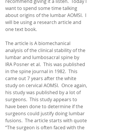
recommend giving it a listen.  Today I 
want to spend some time talking 
about origins of the lumbar AOMSI.  I 
will be using a research article and 
one text book.
The article is A biomechanical 
analysis of the clinical stability of the 
lumbar and lumbosacral spine by 
IRA Posner et al.  This was published 
in the spine journal in 1982.  This 
came out 7 years after the white 
study on cervical AOMSI.  Once again, 
his study was published by a lot of 
surgeons.  This study appears to 
have been done to determine if the 
surgeons could justify doing lumbar 
fusions.  The article starts with quote 
“The surgeon is often faced with the 