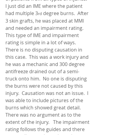
I just did an IME where the patient 
had multiple 3
 degree burns.  After 
rd
3 skin grafts, he was placed at MMI 
and needed an impairment rating.  
This type of IME and impairment 
rating is simple in a lot of ways.  
There is no disputing causation in 
this case.  This was a work injury and 
he was a mechanic and 300 degree 
antifreeze drained out of a semi-
truck onto him.  No one is disputing 
the burns were not caused by this 
injury.  Causation was not an issue.  I 
was able to include pictures of the 
burns which showed great detail.  
There was no argument as to the 
extent of the injury.   The impairment 
rating follows the guides and there 