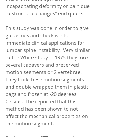
incapacitating deformity or pain due 
to structural changes” end quote. 
This study was done in order to give 
guidelines and checklists for 
immediate clinical applications for 
lumbar spine instability.  Very similar 
to the White study in 1975 they took 
several cadavers and preserved 
motion segments or 2 vertebrae.  
They took these motion segments 
and double wrapped them in plastic 
bags and frozen at -20 degrees 
Celsius.  The reported that this 
method has been shown to not 
affect the mechanical properties on 
the motion segment. 