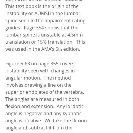
This text book is the origin of the 
instability or AOMSI in the lumbar 
spine seen in the impairment rating 
guides.  Page 354 shows that the 
lumbar spine is unstable at 4.5mm 
translation or 15% translation.  This 
was used in the AMA’s 5
 edition. 
th
Figure 5-63 on page 355 covers 
instability seen with changes in 
angular motion.  The method 
involves drawing a line on the 
superior endplates of the vertebra.  
The angles are measured in both 
flexion and extension.  Any lordotic 
angle is negative and any kyphotic 
angle is positive.  We take the flexion 
angle and subtract it from the 