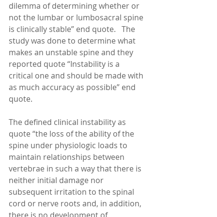
dilemma of determining whether or 
not the lumbar or lumbosacral spine 
is clinically stable” end quote.   The 
study was done to determine what 
makes an unstable spine and they 
reported quote “Instability is a 
critical one and should be made with 
as much accuracy as possible” end 
quote. 
The defined clinical instability as 
quote “the loss of the ability of the 
spine under physiologic loads to 
maintain relationships between 
vertebrae in such a way that there is 
neither initial damage nor 
subsequent irritation to the spinal 
cord or nerve roots and, in addition, 
there is no development of 