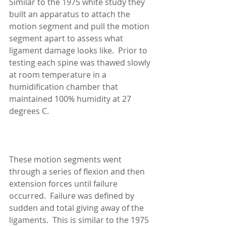
Similar to the 1975 white study they 
built an apparatus to attach the 
motion segment and pull the motion 
segment apart to assess what 
ligament damage looks like.  Prior to 
testing each spine was thawed slowly 
at room temperature in a 
humidification chamber that 
maintained 100% humidity at 27 
degrees C. 
These motion segments went 
through a series of flexion and then 
extension forces until failure 
occurred.  Failure was defined by 
sudden and total giving away of the 
ligaments.  This is similar to the 1975 