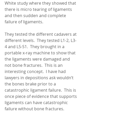
White study where they showed that 
there is micro tearing of ligaments 
and then sudden and complete 
failure of ligaments.
They tested the different cadavers at 
different levels.  They tested L1-2, L3-
4 and L5-S1.  They brought in a 
portable x-ray machine to show that 
the ligaments were damaged and 
not bone fractures.  This is an 
interesting concept.  I have had 
lawyers in depositions ask wouldn’t 
the bones brake prior to a 
catastrophic ligament failure.  This is 
once piece of evidence that supports 
ligaments can have catastrophic 
failure without bone fractures. 