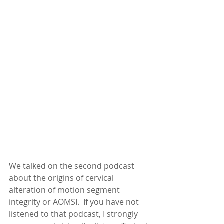
We talked on the second podcast 
about the origins of cervical 
alteration of motion segment 
integrity or AOMSI.  If you have not 
listened to that podcast, I strongly 