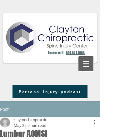
Text or call
801-621-1668
Personal Injury podcast
Post
claytonchiropractic
May 29
9 min read
Lumbar AOMSI