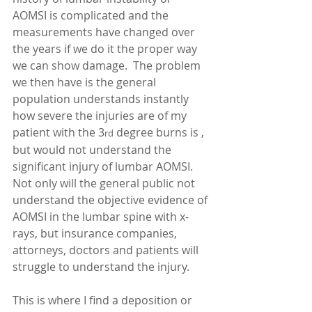
AOMSI is complicated and the 
measurements have changed over 
the years if we do it the proper way 
we can show damage.  The problem 
we then have is the general 
population understands instantly 
how severe the injuries are of my 
patient with the 3
 degree burns is , 
rd
but would not understand the 
significant injury of lumbar AOMSI.  
Not only will the general public not 
understand the objective evidence of 
AOMSI in the lumbar spine with x-
rays, but insurance companies, 
attorneys, doctors and patients will 
struggle to understand the injury. 
This is where I find a deposition or 