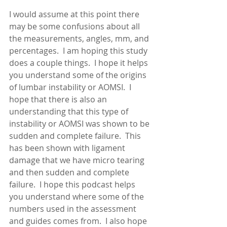
I would assume at this point there 
may be some confusions about all 
the measurements, angles, mm, and 
percentages.  I am hoping this study 
does a couple things.  I hope it helps 
you understand some of the origins 
of lumbar instability or AOMSI.  I 
hope that there is also an 
understanding that this type of 
instability or AOMSI was shown to be 
sudden and complete failure.  This 
has been shown with ligament 
damage that we have micro tearing 
and then sudden and complete 
failure.  I hope this podcast helps 
you understand where some of the 
numbers used in the assessment 
and guides comes from.  I also hope 