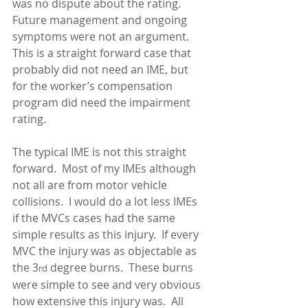
was no dispute about the rating.  
Future management and ongoing 
symptoms were not an argument.  
This is a straight forward case that 
probably did not need an IME, but 
for the worker’s compensation 
program did need the impairment 
rating.    
The typical IME is not this straight 
forward.  Most of my IMEs although 
not all are from motor vehicle 
collisions.  I would do a lot less IMEs 
if the MVCs cases had the same 
simple results as this injury.  If every 
MVC the injury was as objectable as 
the 3
 degree burns.  These burns 
rd
were simple to see and very obvious 
how extensive this injury was.  All 