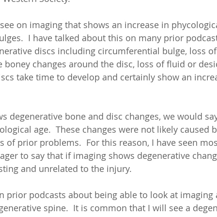
see on imaging that shows an increase in phycologica
ulges.  I have talked about this on many prior podcast
erative discs including circumferential bulge, loss of
 boney changes around the disc, loss of fluid or desic
scs take time to develop and certainly show an increa
 degenerative bone and disc changes, we would say 
ological age.  These changes were not likely caused 
ns of prior problems.  For this reason, I have seen mo
ager to say that if imaging shows degenerative change
sting and unrelated to the injury. 
on prior podcasts about being able to look at imaging 
enerative spine.  It is common that I will see a degen