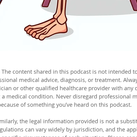
 The content shared in this podcast is not intended to
essional medical advice, diagnosis, or treatment. Alwa
ician or other qualified healthcare provider with any 
a medical condition. Never disregard professional m
 because of something you’ve heard on this podcast.
milarly, the legal information provided is not a substit
ulations can vary widely by jurisdiction, and the appl