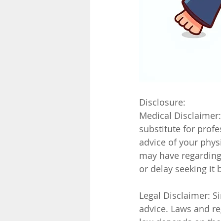
Disclosure:
Medical Disclaimer:
substitute for prof
advice of your phys
may have regarding 
or delay seeking it
Legal Disclaimer: Si
advice. Laws and reg