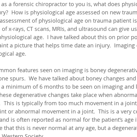
 as a forensic chiropractor to you is, what does physi
ry?  How is physiological age assessed on new trauma
sessment of physiological age on trauma patient is 
of x-rays, CT scans, MRIs, and ultrasound can give us 
ysiological age.  I have talked about this on prior po
nt a picture that helps time date an injury.  Imaging 
ogical age. 
mmon features seen on imaging is boney degenerativ
one spurs.  We have talked about boney changes and w
 a minimum of 6 months to be seen on imaging and li
These degenerative changes take place when abnormal
  This is typically from too much movement in a joint
int or abnormal movement in a joint.  This is a very
nd is often reported as normal for the patient’s age i
e that this is never normal at any age, but a degenera
n Western Society. 