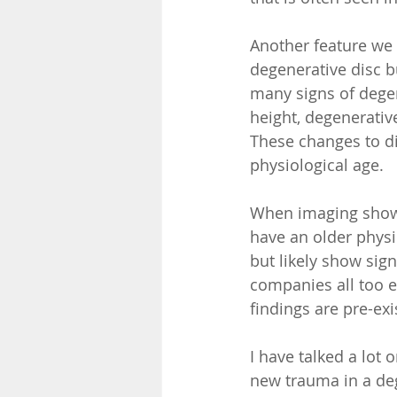
Another feature we 
degenerative disc b
many signs of degen
height, degenerative
These changes to di
physiological age.  
When imaging shows
have an older physi
but likely show sig
companies all too e
findings are pre-exi
I have talked a lot 
new trauma in a deg