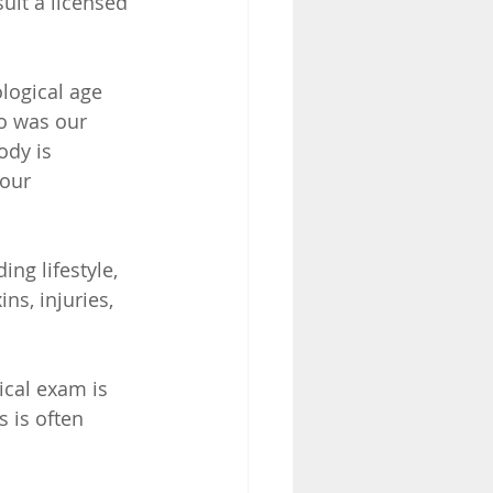
ult a licensed 
logical age 
o was our 
ody is 
our 
ng lifestyle, 
s, injuries, 
ical exam is 
 is often 