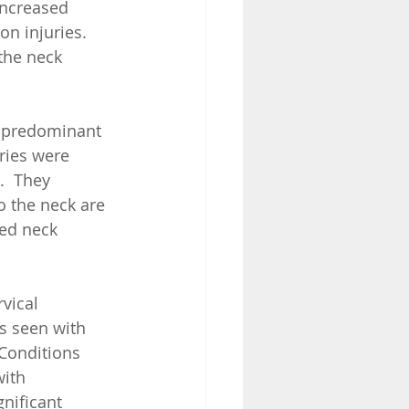
increased 
n injuries.  
the neck 
h predominant 
ries were 
.  They 
o the neck are 
ed neck 
vical 
s seen with 
 Conditions 
with 
gnificant 