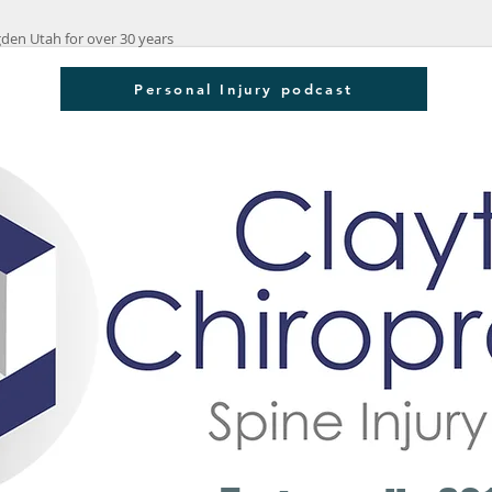
den Utah for over 30 years
Personal Injury podcast