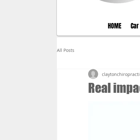
HOME
Car
All Posts
claytonchiropracti
Real impa