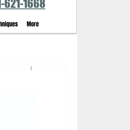
1-621-1668
hniques
More