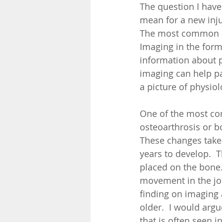
The question I have
mean for a new inju
The most common as
Imaging in the form 
information about ph
imaging can help pai
a picture of physiol
One of the most co
osteoarthrosis or b
These changes take
years to develop.  
placed on the bone.
movement in the jo
finding on imaging a
older.  I would argu
that is often seen i