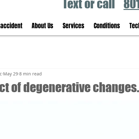
Text or call
80
 accident
About Us
Services
Conditions
Tec
c
May 29
8 min read
ct of degenerative changes.