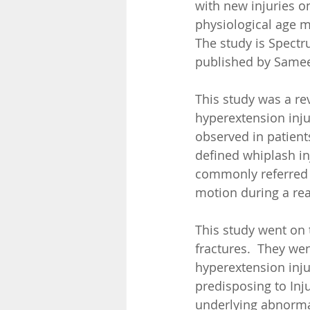
with new injuries o
physiological age m
The study is Spectr
published by Sameet
This study was a re
hyperextension inju
observed in patient
defined whiplash in
commonly referred t
motion during a rea
This study went on 
fractures.  They wen
hyperextension injur
predisposing to Inju
underlying abnormali