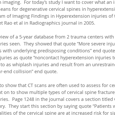
n imaging.  For today’s study I want to cover what an 
eans for degenerative cervical spines in hyperextensio
um of Imaging Findings in Hyperextension injuries of 
 Rao et al in Radiographics journal in 2005.
view of a 5-year database from 2 trauma centers wit
ries seen.  They showed that quote “More severe inju
s with underlying predisposing conditions” end quote
juries as quote “noncontact hyperextension injuries t
o as whiplash injuries and result from an unrestrain
r-end collision” end quote.  
to show that CT scans are often used to assess for cer
t on to show multiple types of cervical spine fracture
ies.  Page 1248 in the journal covers a section titled
ry.  They start this section by saying quote “Patients 
ties of the cervical spine are at increased risk for si