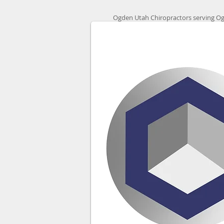
Ogden Utah Chiropractors serving Og