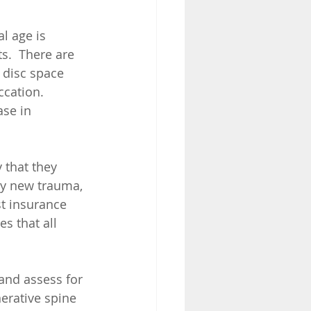
l age is 
s.  There are 
 disc space 
cation.  
se in 
that they 
by new trauma, 
st insurance 
s that all 
and assess for 
erative spine 