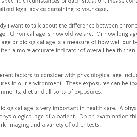
specific circumstances of each situation. Please cons
lized legal advice pertaining to your case.
udy I want to talk about the difference between chrono
ge.  Chronical age is how old we are.  Or how long ag
l age or biological age is a measure of how well our b
ften a more accurate indicator of overall health than 
rent factors to consider with physiological age includi
res in our environment.  These exposures can be toxin
onments, diet and all sorts of exposures. 
ological age is very important in health care.  A phys
hysiological age of a patient.  On an examination this
k, imaging and a variety of other tests.