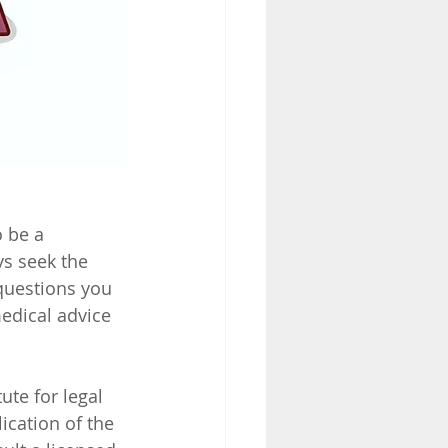
 be a 
ys seek the 
questions you 
edical advice 
ute for legal 
ication of the 