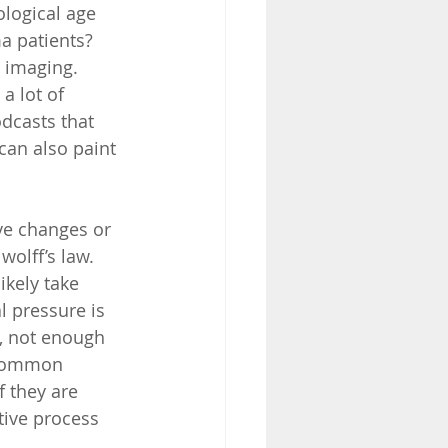
ological age 
 patients?  
imaging.  
a lot of 
dcasts that 
can also paint 
e changes or 
olff’s law.  
kely take 
 pressure is 
, not enough 
 common 
f they are 
tive process 