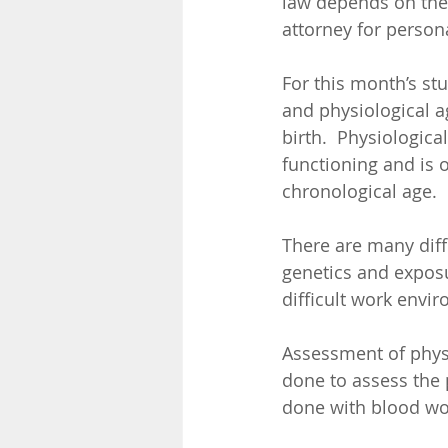
law depends on the 
attorney for persona
For this month’s st
and physiological a
birth.  Physiologica
functioning and is o
chronological age. 
There are many diffe
genetics and exposu
difficult work envir
Assessment of physi
done to assess the p
done with blood wor